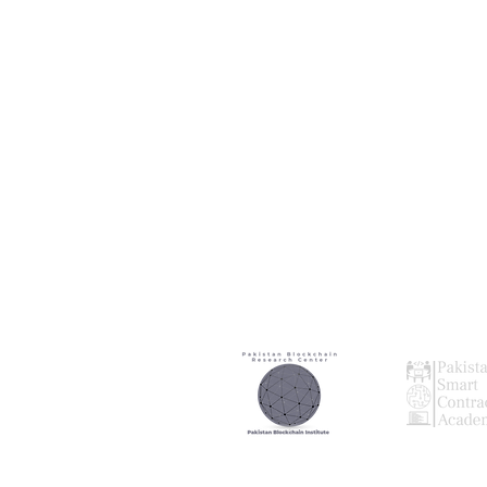
Our
Our
Research Partner
Audting Par
Our