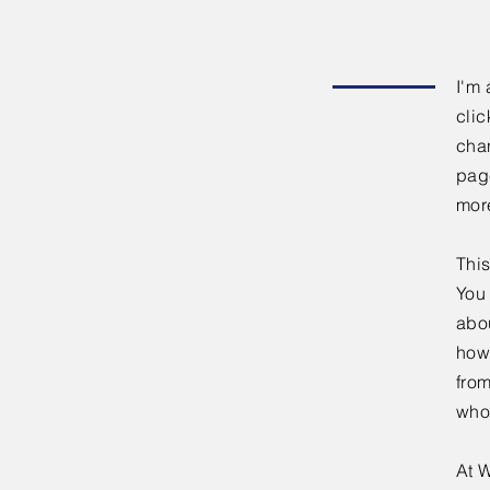
I'm 
clic
chan
page
mor
This
You 
abou
how
fro
who
At W