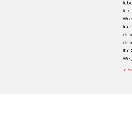
fabu
lik
Wixe
feed
desi
desi
the 
Wix,
< B