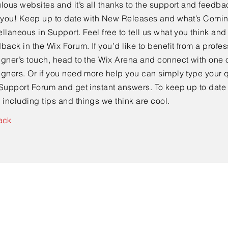
lous websites and it’s all thanks to the support and feedba
e you! Keep up to date with New Releases and what’s Comi
llaneous in Support. Feel free to tell us what you think and
back in the Wix Forum. If you’d like to benefit from a profes
gner’s touch, head to the Wix Arena and connect with one o
gners. Or if you need more help you can simply type your q
Support Forum and get instant answers. To keep up to date
 including tips and things we think are cool.
ack
Contact Us