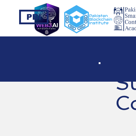
PBI
S
C