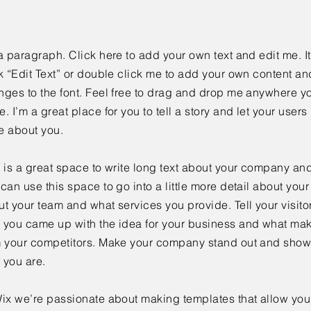
a paragraph. Click here to add your own text and edit me. It
k “Edit Text” or double click me to add your own content a
ges to the font. Feel free to drag and drop me anywhere yo
. I’m a great place for you to tell a story and let your users 
e about you.
 is a great space to write long text about your company and
can use this space to go into a little more detail about you
t your team and what services you provide. Tell your visitor
 you came up with the idea for your business and what mak
m your competitors. Make your company stand out and show 
 you are.
ix we’re passionate about making templates that allow you 