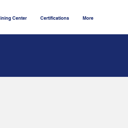
aining Center
Certifications
More