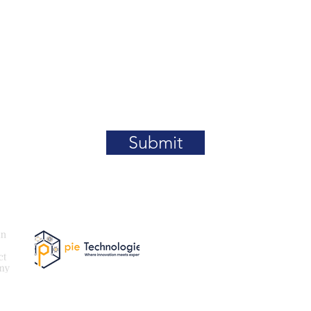
Submit
Our
Email:
be
@paki
tner
Exam Partner
For More Details What
For Certification Cour
For Certification Regis
Queries (MetaServ): +