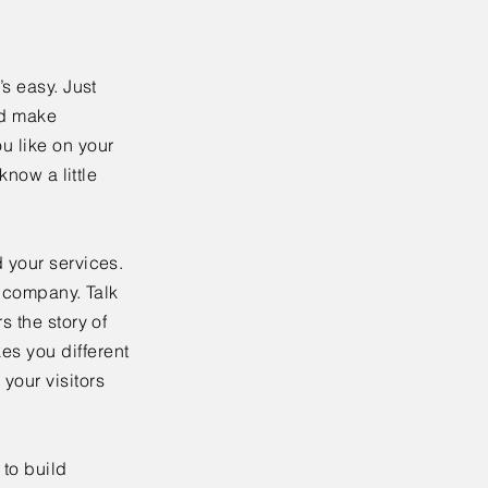
’s easy. Just
nd make
u like on your
know a little
 your services.
r company. Talk
s the story of
es you different
your visitors
to build