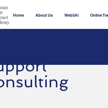
Home
About Us
Web3Ai
Online Tr
upport
onsulting