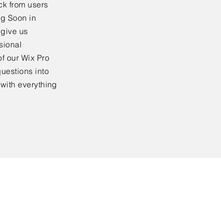
ck from users
ng Soon in
 give us
sional
f our Wix Pro
uestions into
 with everything