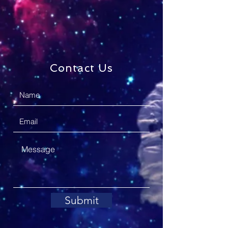
Contact Us
Submit