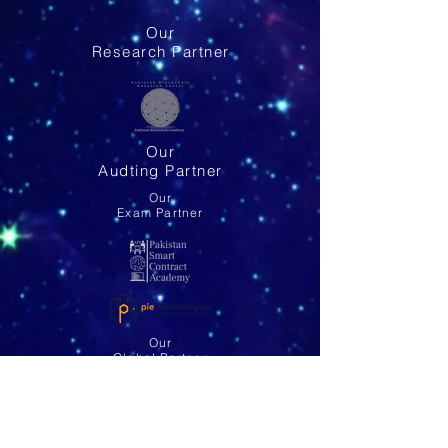
Our
Research Partner
Our
Audting Partner
Our
Exam Partner
Our
Global Partner
Email: