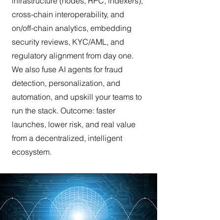
infrastructure (nodes, RPC, indexers),
cross-chain interoperability, and
on/off-chain analytics, embedding
security reviews, KYC/AML, and
regulatory alignment from day one.
We also fuse AI agents for fraud
detection, personalization, and
automation, and upskill your teams to
run the stack. Outcome: faster
launches, lower risk, and real value
from a decentralized, intelligent
ecosystem.