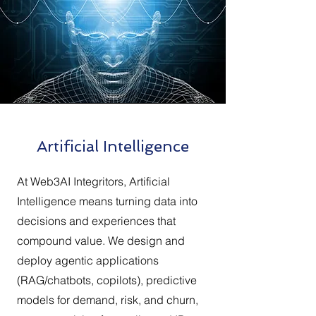
Artificial Intelligence
At Web3AI Integritors, Artificial
Intelligence means turning data into
decisions and experiences that
compound value. We design and
deploy agentic applications
(RAG/chatbots, copilots), predictive
models for demand, risk, and churn,