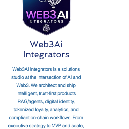
Web3Ai
Integrators
Web3AI Integrators is a solutions
studio at the intersection of AI and
Web3. We architect and ship
intelligent, trust-first products
RAG/agents, digital identity,
tokenized loyalty, analytics, and
compliant on-chain workflows. From
executive strategy to MVP and scale,