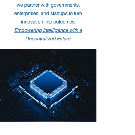
we partner with governments,
enterprises, and startups to turn
innovation into outcomes.
Empowering Intelligence with a
Decentralized Future.