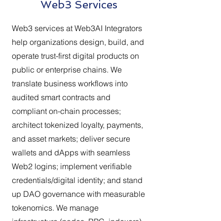
Web3 Services
Web3 services at Web3AI Integrators
help organizations design, build, and
operate trust-first digital products on
public or enterprise chains. We
translate business workflows into
audited smart contracts and
compliant on-chain processes;
architect tokenized loyalty, payments,
and asset markets; deliver secure
wallets and dApps with seamless
Web2 logins; implement verifiable
credentials/digital identity; and stand
up DAO governance with measurable
tokenomics. We manage