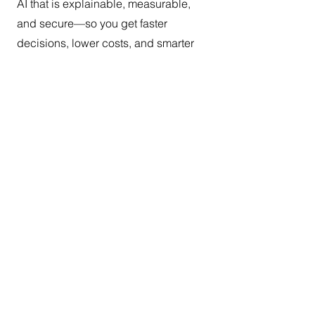
AI that is explainable, measurable,
and secure—so you get faster
decisions, lower costs, and smarter
products that users actually love.
Contact Us
Submit