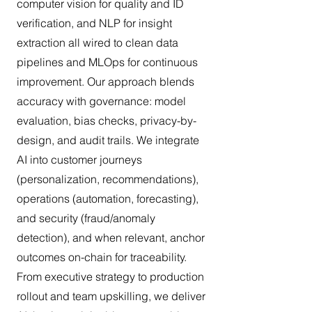
computer vision for quality and ID
verification, and NLP for insight
extraction all wired to clean data
pipelines and MLOps for continuous
improvement. Our approach blends
accuracy with governance: model
evaluation, bias checks, privacy-by-
design, and audit trails. We integrate
AI into customer journeys
(personalization, recommendations),
operations (automation, forecasting),
and security (fraud/anomaly
detection), and when relevant, anchor
outcomes on-chain for traceability.
From executive strategy to production
rollout and team upskilling, we deliver