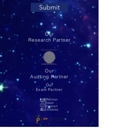
Submit
Our
Research Partner
Our
Audting Partner
Our
Exam Partner
Our
Global Partner