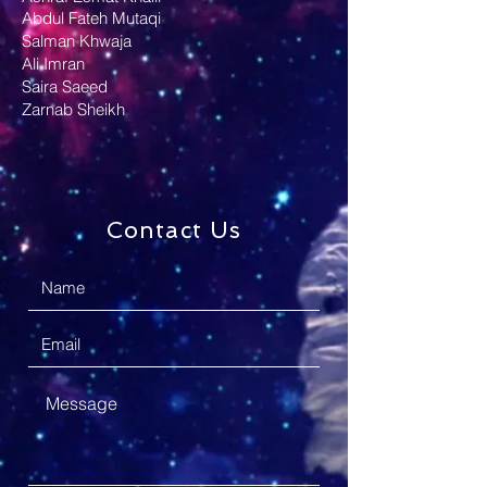
Abdul Fateh Mutaqi
Salman Khwaja
Ali Imran
Saira Saeed
Zarnab Sheikh
Contact Us