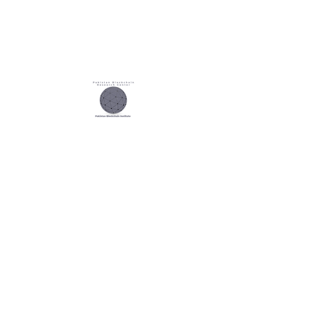
Our
Research Partner
Our
Audting Partner
Our
Exam Partner
Our
Global Partner