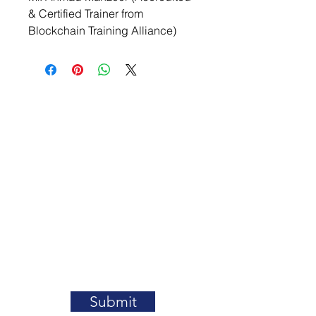
& Certified Trainer from 
Blockchain Training Alliance)
Contact Us
Submit