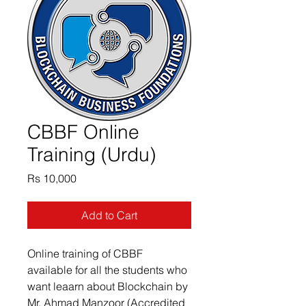
CBBF Online
Training (Urdu)
Price
Rs 10,000
Add to Cart
Online training of CBBF 
available for all the students who 
want leaarn about Blockchain by 
Mr. Ahmad Manzoor (Accredited 