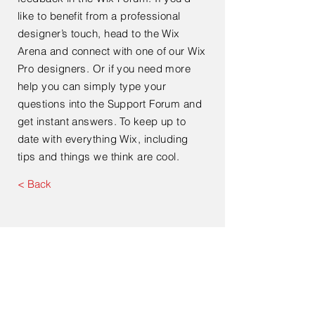
like to benefit from a professional
designer’s touch, head to the Wix
Arena and connect with one of our Wix
Pro designers. Or if you need more
help you can simply type your
questions into the Support Forum and
get instant answers. To keep up to
date with everything Wix, including
tips and things we think are cool.
< Back
Contact Us