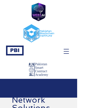
PBI
Network
Solutions