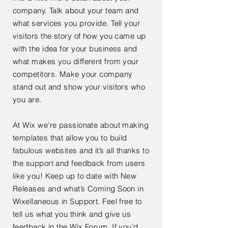
company. Talk about your team and
what services you provide. Tell your
visitors the story of how you came up
with the idea for your business and
what makes you different from your
competitors. Make your company
stand out and show your visitors who
you are.
At Wix we’re passionate about making
templates that allow you to build
fabulous websites and it’s all thanks to
the support and feedback from users
like you! Keep up to date with New
Releases and what’s Coming Soon in
Wixellaneous in Support. Feel free to
tell us what you think and give us
feedback in the Wix Forum. If you’d