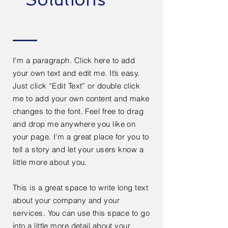
I'm a paragraph. Click here to add
your own text and edit me. It’s easy.
Just click “Edit Text” or double click
me to add your own content and make
changes to the font. Feel free to drag
and drop me anywhere you like on
your page. I’m a great place for you to
tell a story and let your users know a
little more about you.
This is a great space to write long text
about your company and your
services. You can use this space to go
into a little more detail about your