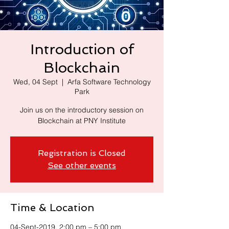
Introduction of
Blockchain
Wed, 04 Sept
  |  
Arfa Software Technology
Park
Join us on the introductory session on
Blockchain at PNY Institute
Registration is Closed
See other events
Time & Location
04-Sept-2019, 2:00 pm – 5:00 pm