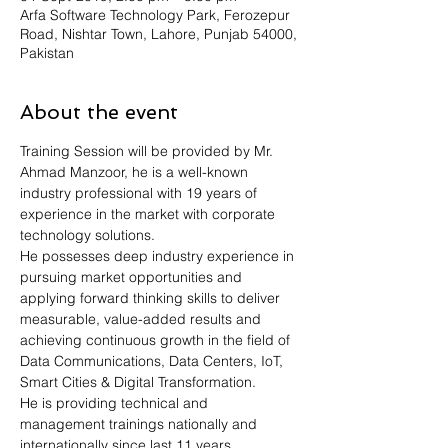
Arfa Software Technology Park, Ferozepur
Road, Nishtar Town, Lahore, Punjab 54000,
Pakistan
About the event
Training Session will be provided by Mr. 
Ahmad Manzoor, he is a well-known 
industry professional with 19 years of 
experience in the market with corporate 
technology solutions.
He possesses deep industry experience in 
pursuing market opportunities and 
applying forward thinking skills to deliver 
measurable, value-added results and 
achieving continuous growth in the field of 
Data Communications, Data Centers, IoT, 
Smart Cities & Digital Transformation.
He is providing technical and 
management trainings nationally and 
internationally since last 11 years.