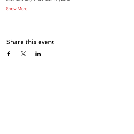
Show More
Share this event
Contact Us