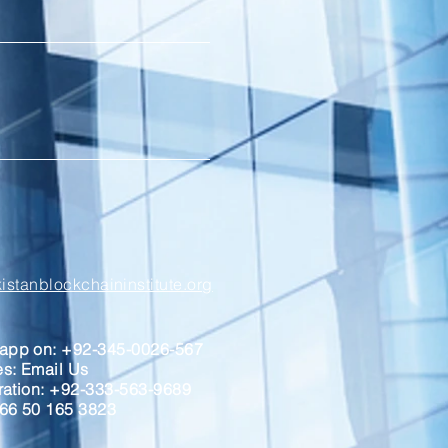
stanblockchaininstitute.org
sapp on: +92-345-0026-567
ses: Email Us
tration: +92-333-563-9689
966 50 165 3823