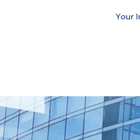
Your I