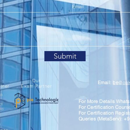
Submit
Our
Email:
be
@paki
tner
Exam Partner
For More Details What
For Certification Cour
For Certification Regis
Queries (MetaServ): +