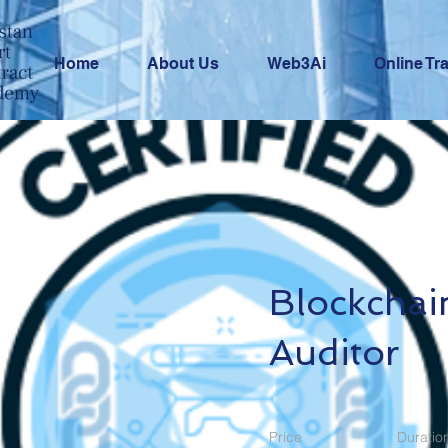
Home
About Us
Web3Ai
Online Tr
Blockchai
Auditor
Price
Duratio