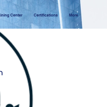
aining Center
Certifications
More
n
n