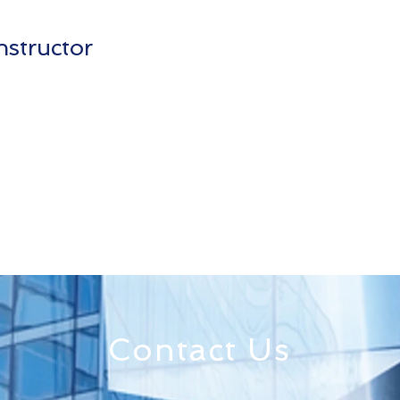
nstructor
Contact Us