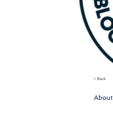
< Back
About