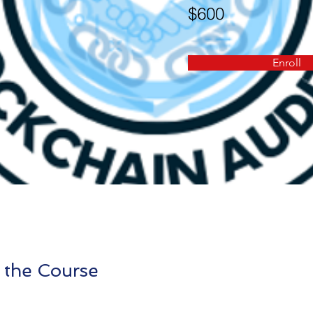
$600
Enroll
 the Course