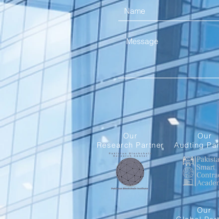
Our
Our
Research Partner
Audting Par
Our