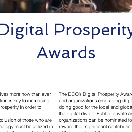
Digital Prosperit
Awards
 lives more now than ever
The DCO’s Digital Prosperity Awar
ion is key to increasing
and organizations embracing digita
osperity in order to
doing good for the local and glob
the digital divide. Public, private a
xclusion of those who are
organizations can be nominated fo
nology must be utilized in
reward their significant contributi