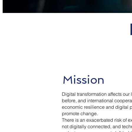
Mission
Digital transformation affects our
before, and international cooperat
economic resilience and digital pr
promote change.
There is an exacerbated risk of e
not digitally connected, and tech