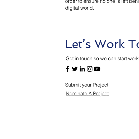
order to ensure no one is left beh
digital world.
Let’s Work T
Get in touch so we can start work
Submit your Project
Nominate A Project