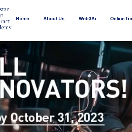
Home
About Us
Web3Ai
Online Tr