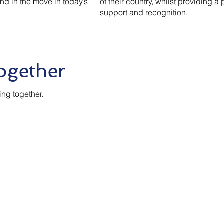
ind in the move in today’s
of their country, whilst providing a 
support and recognition.
ogether
ing together.