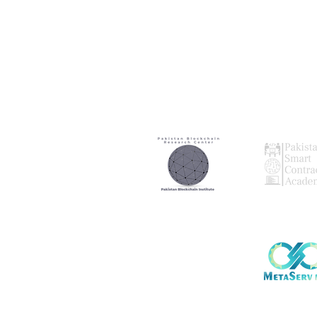
Our
Our
Research Partner
Audting Par
Our
Global Par
Note: We are no