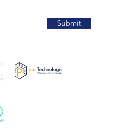
Submit
Our
Email:
be
@paki
tner
Exam Partner
For More Details What
For Certification Cour
For Certification Regis
Queries (MetaServ): +
tner
t supporting any kind of Crypto-Currencies / Trading / Fi