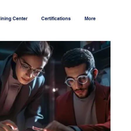
aining Center
Certifications
More