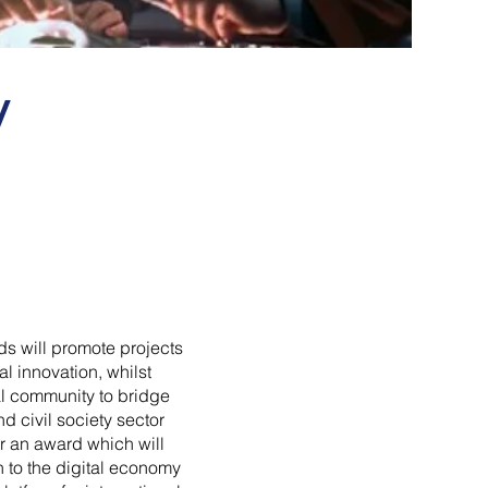
y
ds will promote projects
l innovation, whilst
al community to bridge
nd civil society sector
r an award which will
on to the digital economy