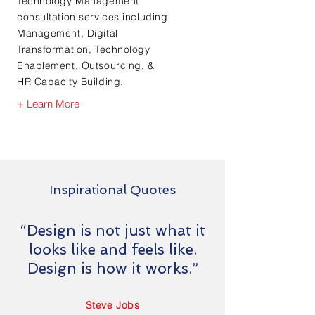
Technology Management
consultation services including
Management, Digital
Transformation, Technology
Enablement, Outsourcing, &
HR Capacity Building.
+ Learn More
Inspirational Quotes
“Design is not just what it
looks like and feels like.
Design is how it works.”
Steve Jobs