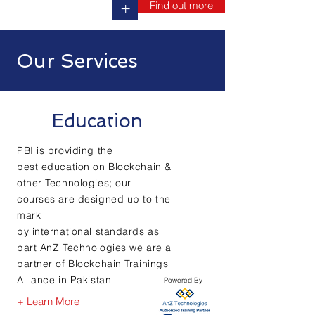
Find out more
+
Our Services
Education
PBI is providing the
best
education
on Blockchain &
other Technologies; our
courses are
designed
up to the
mark
by
international
standards as
part AnZ Technologies we are a
partner of Blockchain Trainings
Alliance in Pakistan
Powered By
+ Learn More