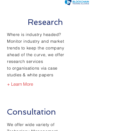
Research
Where is industry headed?
Monitor industry and market
trends to keep the company
ahead of the curve, we offer
research services
to
organisations via case
studies & white
papers
+ Learn More
Consultation
We offer wide variety of