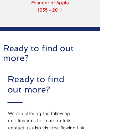
Founder of Apple
1955 - 2011
Ready to find out
more?
Ready to find
out more?
We are offering the following
certifications for more details
contact us also visit the flowing link: