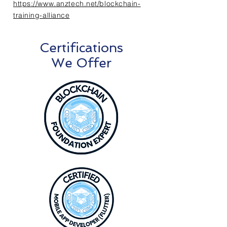
https://www.anztech.net/blockchain-
training-alliance
Certifications
We Offer