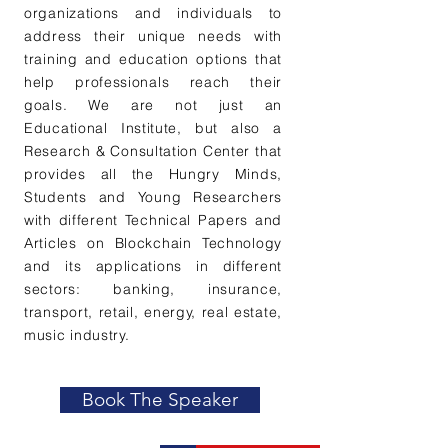
organizations and individuals to
address their unique needs with
training and education options that
help professionals reach their
goals. We are not just an
Educational Institute, but also a
Research & Consultation Center that
provides all the Hungry Minds,
Students and Young Researchers
with different Technical Papers and
Articles on Blockchain Technology
and its applications in different
sectors: banking, insurance,
transport, retail, energy, real estate,
music industry.
Book The Speaker