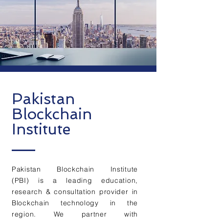
Pakistan
Blockchain
Institute
Pakistan Blockchain Institute
(PBI) is a leading education,
research & consultation provider in
Blockchain technology in the
region. We partner with